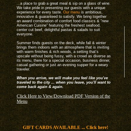
...a place to grab a great meal & sip on a glass of wine.
We take pride in presenting our guests with a unique
experience for every taste.
Our menu
is ambitious,
innovative & guaranteed to satisfy. We bring together
an award combination of comfort food classics & “new
American Cuisine” featuring the freshest seafood,
center cut beef, delightful pastas & salads to suit
everyone.
Summer finds guests on the deck, while fall & winter
brings them indoors with an atmosphere that is inviting
with warm finishes & rich woods, a setting that’s
upscale without being fussy, with a crowd as diverse as
its menu, there for a special occasion, business dinner,
casual gathering or just an evening supper for a weary
traveler.
When you arrive, we will make you feel like you've
traveled to the city ... when you leave, you'll want to
come back again & again.
Click Here to View/Download PDF Version of the
Menu
GIFT CARDS AVAILABLE ... Click here!