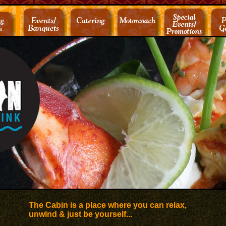
The Cabin is a place where you can relax,
unwind & just be yourself...